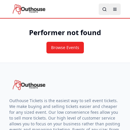
Performer not found
Browse Events
Outhouse Tickets is the easiest way to sell event tickets.
We make buying and selling tickets easier and cheaper
for any sized event. Our low convenience fees allow you
to sell more tickets. Our high level of customer service
allows you to focus on your business rather than posting
events and managing ticketing. Events of any size: From