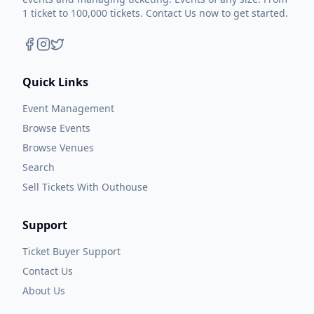
1 ticket to 100,000 tickets. Contact Us now to get started.
Quick Links
Event Management
Browse Events
Browse Venues
Search
Sell Tickets With Outhouse
Support
Ticket Buyer Support
Contact Us
About Us