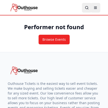
Performer not found
Browse Events
Outhouse Tickets is the easiest way to sell event tickets.
We make buying and selling tickets easier and cheaper
for any sized event. Our low convenience fees allow you
to sell more tickets. Our high level of customer service
allows you to focus on your business rather than posting
events and managing ticketing. Events of any size: From