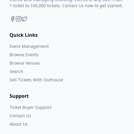
1 ticket to 100,000 tickets. Contact Us now to get started.
Quick Links
Event Management
Browse Events
Browse Venues
Search
Sell Tickets With Outhouse
Support
Ticket Buyer Support
Contact Us
About Us