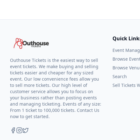
Quick Link
Event Mana
Browse Even
Outhouse Tickets is the easiest way to sell
event tickets. We make buying and selling
Browse Venu
tickets easier and cheaper for any sized
Search
event. Our low convenience fees allow you
to sell more tickets. Our high level of
Sell Tickets
customer service allows you to focus on
your business rather than posting events
and managing ticketing. Events of any size:
From 1 ticket to 100,000 tickets. Contact Us
now to get started.