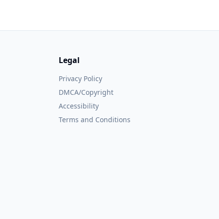
Legal
Privacy Policy
DMCA/Copyright
Accessibility
Terms and Conditions