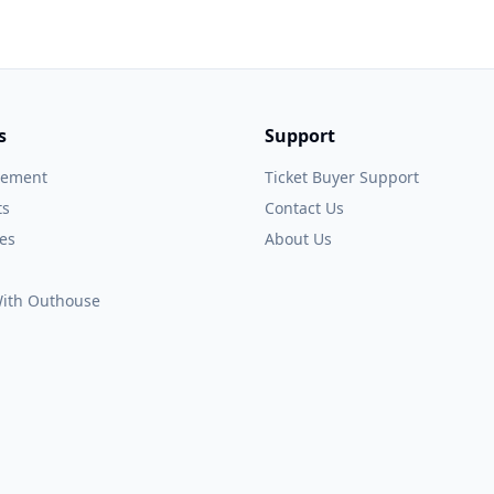
s
Support
gement
Ticket Buyer Support
ts
Contact Us
es
About Us
 With Outhouse