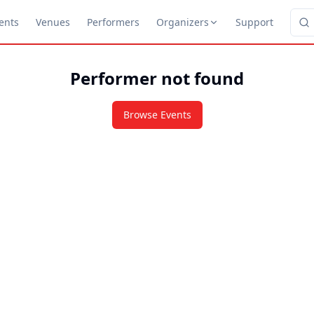
ents
Venues
Performers
Organizers
Support
Performer not found
Browse Events