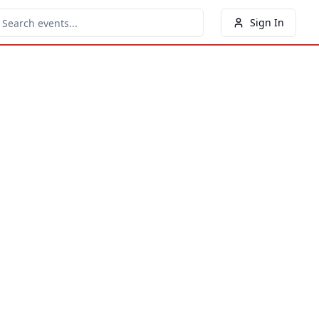
Sign In