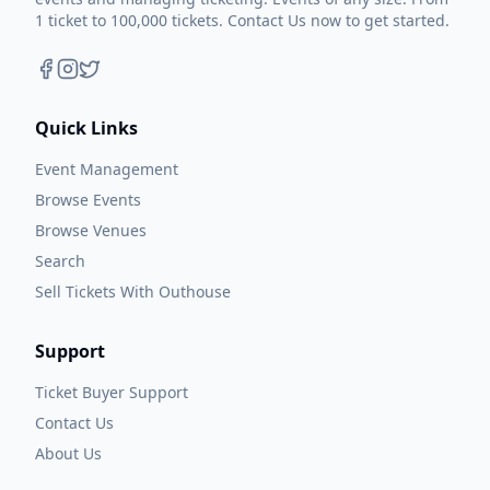
1 ticket to 100,000 tickets. Contact Us now to get started.
Quick Links
Event Management
Browse Events
Browse Venues
Search
Sell Tickets With Outhouse
Support
Ticket Buyer Support
Contact Us
About Us