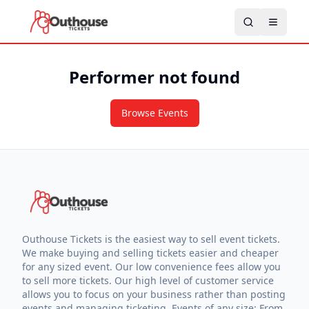
Performer not found
Browse Events
Outhouse Tickets is the easiest way to sell event tickets.
We make buying and selling tickets easier and cheaper
for any sized event. Our low convenience fees allow you
to sell more tickets. Our high level of customer service
allows you to focus on your business rather than posting
events and managing ticketing. Events of any size: From