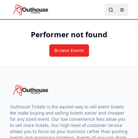
Performer not found
Browse Events
Outhouse Tickets is the easiest way to sell event tickets.
We make buying and selling tickets easier and cheaper
for any sized event. Our low convenience fees allow you
to sell more tickets. Our high level of customer service
allows you to focus on your business rather than posting
events and managing ticketing. Events of any size: From