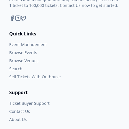
1 ticket to 100,000 tickets. Contact Us now to get started.
Quick Links
Event Management
Browse Events
Browse Venues
Search
Sell Tickets With Outhouse
Support
Ticket Buyer Support
Contact Us
About Us