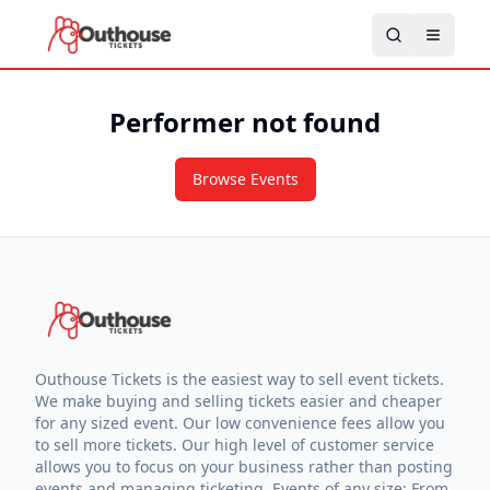
Performer not found
Browse Events
Outhouse Tickets is the easiest way to sell event tickets.
We make buying and selling tickets easier and cheaper
for any sized event. Our low convenience fees allow you
to sell more tickets. Our high level of customer service
allows you to focus on your business rather than posting
events and managing ticketing. Events of any size: From