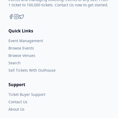
1 ticket to 100,000 tickets. Contact Us now to get started.
Quick Links
Event Management
Browse Events
Browse Venues
Search
Sell Tickets With Outhouse
Support
Ticket Buyer Support
Contact Us
About Us