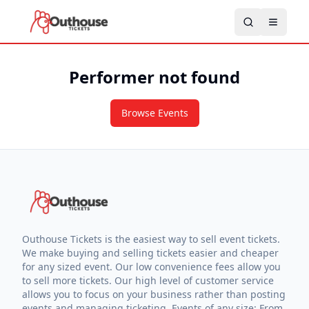
Performer not found
Browse Events
Outhouse Tickets is the easiest way to sell event tickets.
We make buying and selling tickets easier and cheaper
for any sized event. Our low convenience fees allow you
to sell more tickets. Our high level of customer service
allows you to focus on your business rather than posting
events and managing ticketing. Events of any size: From