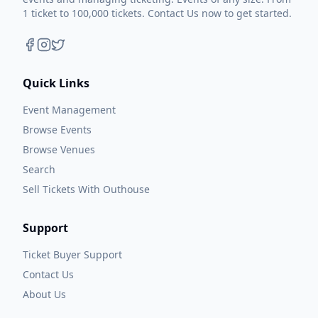
1 ticket to 100,000 tickets. Contact Us now to get started.
Quick Links
Event Management
Browse Events
Browse Venues
Search
Sell Tickets With Outhouse
Support
Ticket Buyer Support
Contact Us
About Us