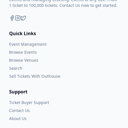
1 ticket to 100,000 tickets. Contact Us now to get started.
Quick Links
Event Management
Browse Events
Browse Venues
Search
Sell Tickets With Outhouse
Support
Ticket Buyer Support
Contact Us
About Us