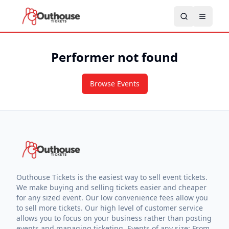
Performer not found
Browse Events
Outhouse Tickets is the easiest way to sell event tickets.
We make buying and selling tickets easier and cheaper
for any sized event. Our low convenience fees allow you
to sell more tickets. Our high level of customer service
allows you to focus on your business rather than posting
events and managing ticketing. Events of any size: From