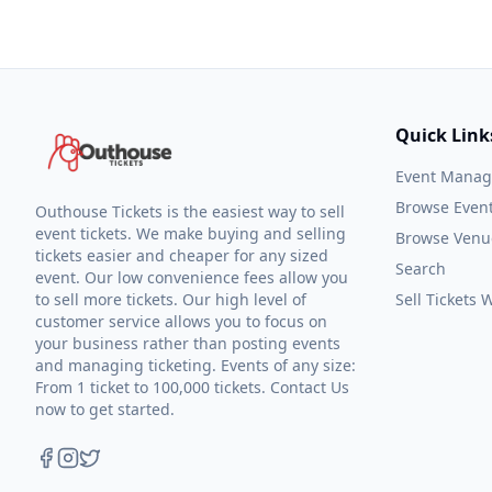
Quick Link
Event Mana
Browse Even
Outhouse Tickets is the easiest way to sell
event tickets. We make buying and selling
Browse Venu
tickets easier and cheaper for any sized
Search
event. Our low convenience fees allow you
to sell more tickets. Our high level of
Sell Tickets
customer service allows you to focus on
your business rather than posting events
and managing ticketing. Events of any size:
From 1 ticket to 100,000 tickets. Contact Us
now to get started.