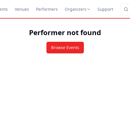
ents
Venues
Performers
Organizers
Support
Performer not found
Browse Events