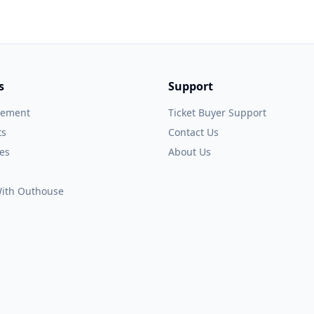
s
Support
gement
Ticket Buyer Support
ts
Contact Us
es
About Us
 With Outhouse