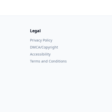
Legal
Privacy Policy
DMCA/Copyright
Accessibility
Terms and Conditions