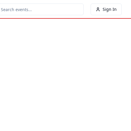
Sign In