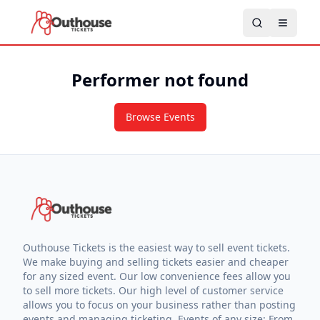
Performer not found
Browse Events
Outhouse Tickets is the easiest way to sell event tickets.
We make buying and selling tickets easier and cheaper
for any sized event. Our low convenience fees allow you
to sell more tickets. Our high level of customer service
allows you to focus on your business rather than posting
events and managing ticketing. Events of any size: From