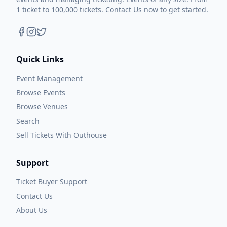
1 ticket to 100,000 tickets. Contact Us now to get started.
Quick Links
Event Management
Browse Events
Browse Venues
Search
Sell Tickets With Outhouse
Support
Ticket Buyer Support
Contact Us
About Us