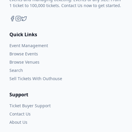
1 ticket to 100,000 tickets. Contact Us now to get started.
Quick Links
Event Management
Browse Events
Browse Venues
Search
Sell Tickets With Outhouse
Support
Ticket Buyer Support
Contact Us
About Us