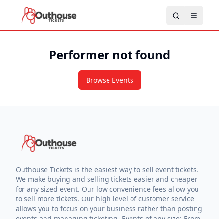
Performer not found
Browse Events
Outhouse Tickets is the easiest way to sell event tickets.
We make buying and selling tickets easier and cheaper
for any sized event. Our low convenience fees allow you
to sell more tickets. Our high level of customer service
allows you to focus on your business rather than posting
events and managing ticketing. Events of any size: From