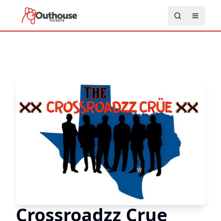
Crossroadzz Crue