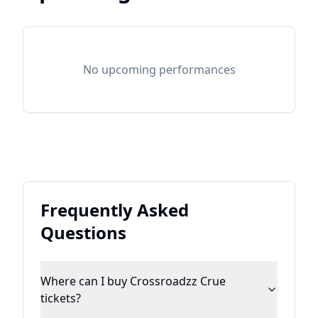
No upcoming performances
Frequently Asked
Questions
Where can I buy Crossroadzz Crue
tickets?