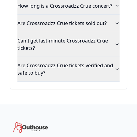
How long is a Crossroadzz Crue concert?
Are Crossroadzz Crue tickets sold out?
Can I get last-minute Crossroadzz Crue
tickets?
Are Crossroadzz Crue tickets verified and
safe to buy?