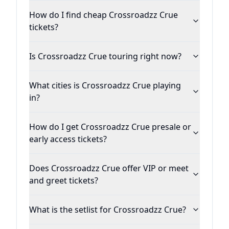
How do I find cheap Crossroadzz Crue
tickets?
Is Crossroadzz Crue touring right now?
What cities is Crossroadzz Crue playing
in?
How do I get Crossroadzz Crue presale or
early access tickets?
Does Crossroadzz Crue offer VIP or meet
and greet tickets?
What is the setlist for Crossroadzz Crue?