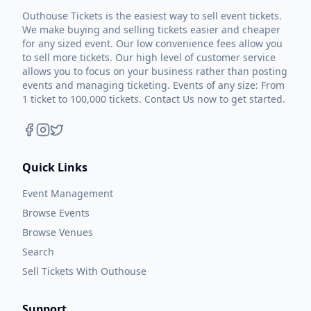
Outhouse Tickets is the easiest way to sell event tickets.
We make buying and selling tickets easier and cheaper
for any sized event. Our low convenience fees allow you
to sell more tickets. Our high level of customer service
allows you to focus on your business rather than posting
events and managing ticketing. Events of any size: From
1 ticket to 100,000 tickets. Contact Us now to get started.
Quick Links
Event Management
Browse Events
Browse Venues
Search
Sell Tickets With Outhouse
Support