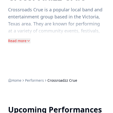
Crossroads Crue is a popular local band and
entertainment group based in the Victoria,
Texas area. They are known for performing
at a variety of community events, festivals,
and local venues throughout the Crossroads
Read more
region of Texas.
Home
Performers
Crossroadzz Crue
Upcoming Performances