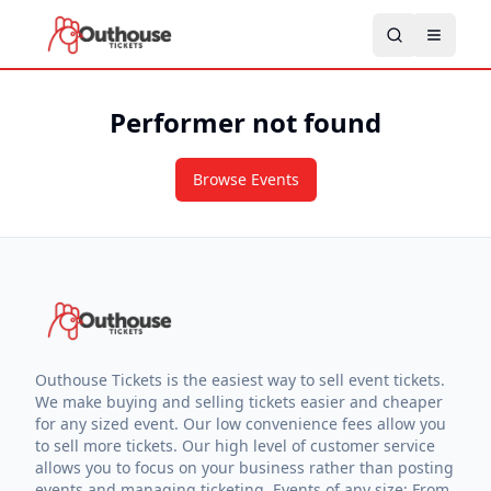
Performer not found
Browse Events
Outhouse Tickets is the easiest way to sell event tickets.
We make buying and selling tickets easier and cheaper
for any sized event. Our low convenience fees allow you
to sell more tickets. Our high level of customer service
allows you to focus on your business rather than posting
events and managing ticketing. Events of any size: From