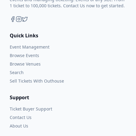
1 ticket to 100,000 tickets. Contact Us now to get started.
Quick Links
Event Management
Browse Events
Browse Venues
Search
Sell Tickets With Outhouse
Support
Ticket Buyer Support
Contact Us
About Us