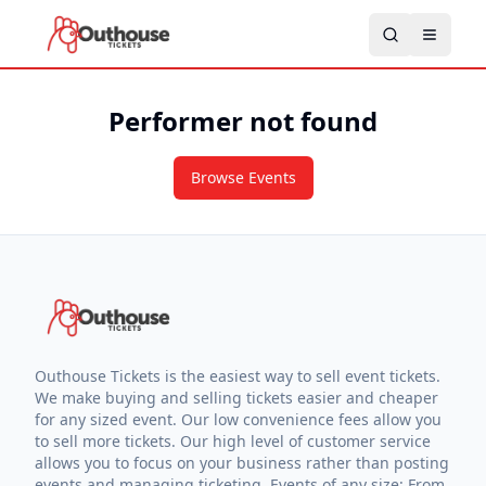
Performer not found
Browse Events
Outhouse Tickets is the easiest way to sell event tickets.
We make buying and selling tickets easier and cheaper
for any sized event. Our low convenience fees allow you
to sell more tickets. Our high level of customer service
allows you to focus on your business rather than posting
events and managing ticketing. Events of any size: From