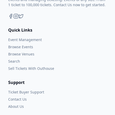
1 ticket to 100,000 tickets. Contact Us now to get started.
Quick Links
Event Management
Browse Events
Browse Venues
Search
Sell Tickets With Outhouse
Support
Ticket Buyer Support
Contact Us
About Us