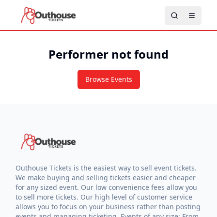
Performer not found
Browse Events
Outhouse Tickets is the easiest way to sell event tickets.
We make buying and selling tickets easier and cheaper
for any sized event. Our low convenience fees allow you
to sell more tickets. Our high level of customer service
allows you to focus on your business rather than posting
events and managing ticketing. Events of any size: From