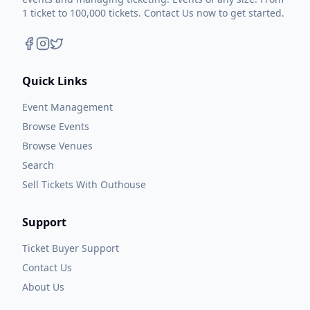
1 ticket to 100,000 tickets. Contact Us now to get started.
Quick Links
Event Management
Browse Events
Browse Venues
Search
Sell Tickets With Outhouse
Support
Ticket Buyer Support
Contact Us
About Us