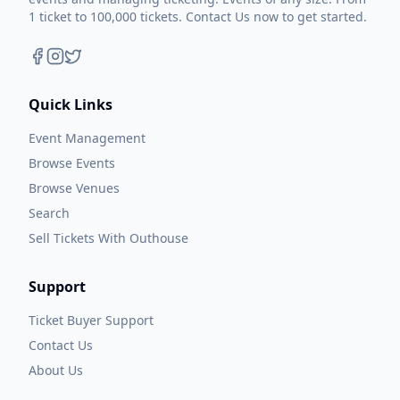
1 ticket to 100,000 tickets. Contact Us now to get started.
Quick Links
Event Management
Browse Events
Browse Venues
Search
Sell Tickets With Outhouse
Support
Ticket Buyer Support
Contact Us
About Us