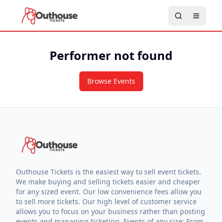
Performer not found
Browse Events
Outhouse Tickets is the easiest way to sell event tickets.
We make buying and selling tickets easier and cheaper
for any sized event. Our low convenience fees allow you
to sell more tickets. Our high level of customer service
allows you to focus on your business rather than posting
events and managing ticketing. Events of any size: From