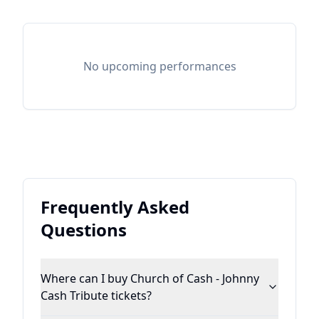
No upcoming performances
Frequently Asked
Questions
Where can I buy Church of Cash - Johnny
Cash Tribute tickets?