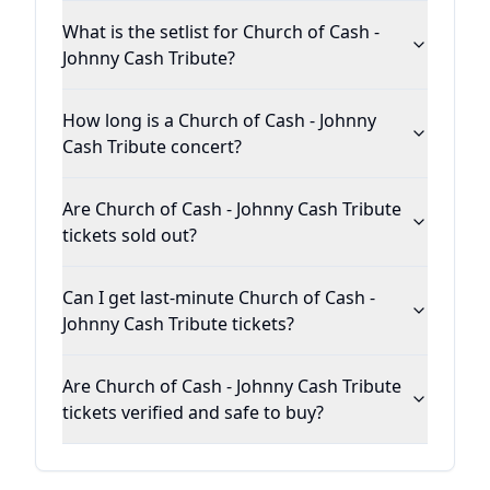
What is the setlist for Church of Cash -
Johnny Cash Tribute?
How long is a Church of Cash - Johnny
Cash Tribute concert?
Are Church of Cash - Johnny Cash Tribute
tickets sold out?
Can I get last-minute Church of Cash -
Johnny Cash Tribute tickets?
Are Church of Cash - Johnny Cash Tribute
tickets verified and safe to buy?