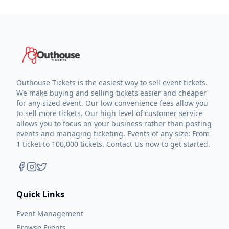
Outhouse Tickets is the easiest way to sell event tickets.
We make buying and selling tickets easier and cheaper
for any sized event. Our low convenience fees allow you
to sell more tickets. Our high level of customer service
allows you to focus on your business rather than posting
events and managing ticketing. Events of any size: From
1 ticket to 100,000 tickets. Contact Us now to get started.
Quick Links
Event Management
Browse Events