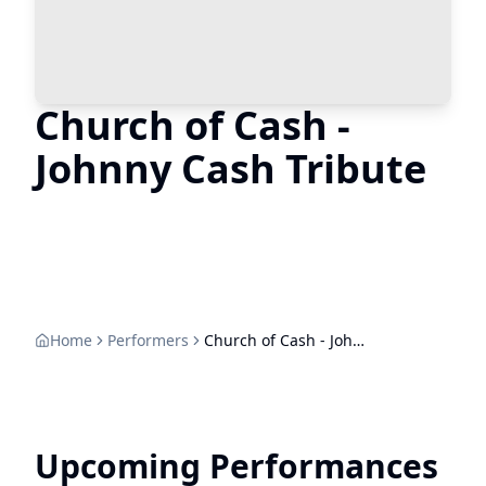
Church of Cash -
Johnny Cash Tribute
Home
Performers
Church of Cash - Johnny Cash Tribute
Upcoming Performances