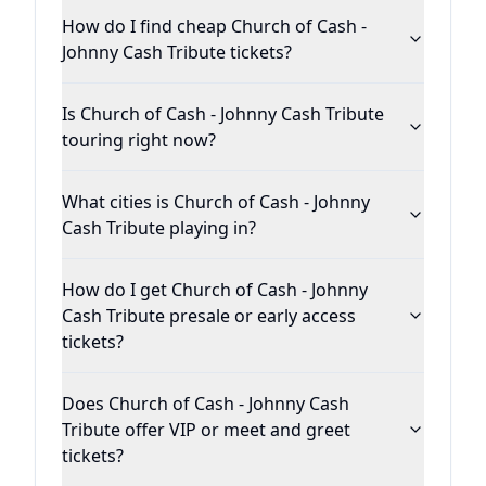
How do I find cheap Church of Cash -
Johnny Cash Tribute tickets?
Is Church of Cash - Johnny Cash Tribute
touring right now?
What cities is Church of Cash - Johnny
Cash Tribute playing in?
How do I get Church of Cash - Johnny
Cash Tribute presale or early access
tickets?
Does Church of Cash - Johnny Cash
Tribute offer VIP or meet and greet
tickets?