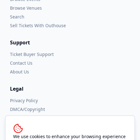
Browse Venues
Search
Sell Tickets With Outhouse
Support
Ticket Buyer Support
Contact Us
About Us
Legal
Privacy Policy
DMCA/Copyright
Accessibility
Terms and Conditions
We use cookies to enhance your browsing experience