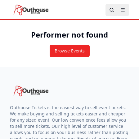
Performer not found
Browse Events
Outhouse Tickets is the easiest way to sell event tickets.
We make buying and selling tickets easier and cheaper
for any sized event. Our low convenience fees allow you
to sell more tickets. Our high level of customer service
allows you to focus on your business rather than posting
events and managing ticketing. Events of any size: From