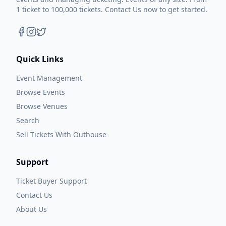
1 ticket to 100,000 tickets. Contact Us now to get started.
Quick Links
Event Management
Browse Events
Browse Venues
Search
Sell Tickets With Outhouse
Support
Ticket Buyer Support
Contact Us
About Us