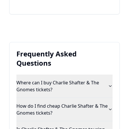
Frequently Asked
Questions
Where can I buy Charlie Shafter & The
Gnomes tickets?
How do I find cheap Charlie Shafter & The
Gnomes tickets?