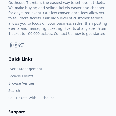
Outhouse Tickets is the easiest way to sell event tickets.
We make buying and selling tickets easier and cheaper
for any sized event. Our low convenience fees allow you
to sell more tickets. Our high level of customer service
allows you to focus on your business rather than posting
events and managing ticketing. Events of any size: From
1 ticket to 100,000 tickets. Contact Us now to get started.
Quick Links
Event Management
Browse Events
Browse Venues
Search
Sell Tickets With Outhouse
Support