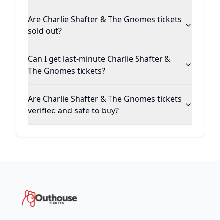
Are Charlie Shafter & The Gnomes tickets
sold out?
Can I get last-minute Charlie Shafter &
The Gnomes tickets?
Are Charlie Shafter & The Gnomes tickets
verified and safe to buy?