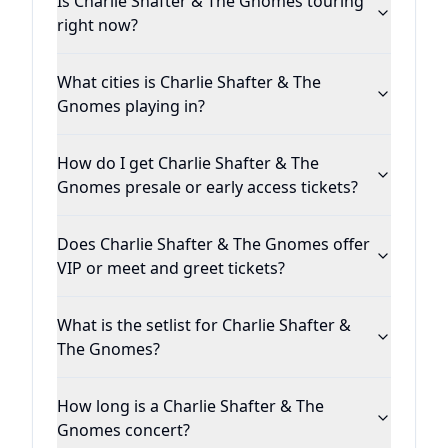
Is Charlie Shafter & The Gnomes touring
right now?
What cities is Charlie Shafter & The
Gnomes playing in?
How do I get Charlie Shafter & The
Gnomes presale or early access tickets?
Does Charlie Shafter & The Gnomes offer
VIP or meet and greet tickets?
What is the setlist for Charlie Shafter &
The Gnomes?
How long is a Charlie Shafter & The
Gnomes concert?