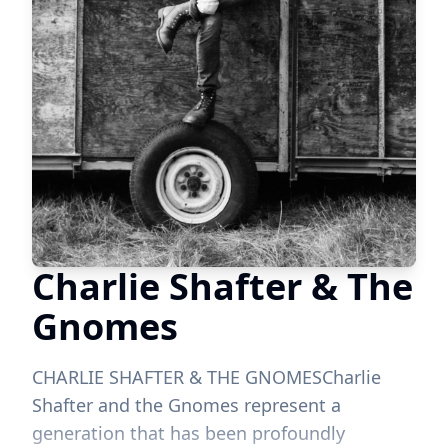
Charlie Shafter & The
Gnomes
CHARLIE SHAFTER & THE GNOMESCharlie
Shafter and the Gnomes represent a
generation that has been profoundly