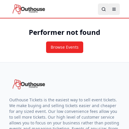
Performer not found
Browse Events
Outhouse Tickets is the easiest way to sell event tickets.
We make buying and selling tickets easier and cheaper
for any sized event. Our low convenience fees allow you
to sell more tickets. Our high level of customer service
allows you to focus on your business rather than posting
events and managing ticketing. Events of any size: From