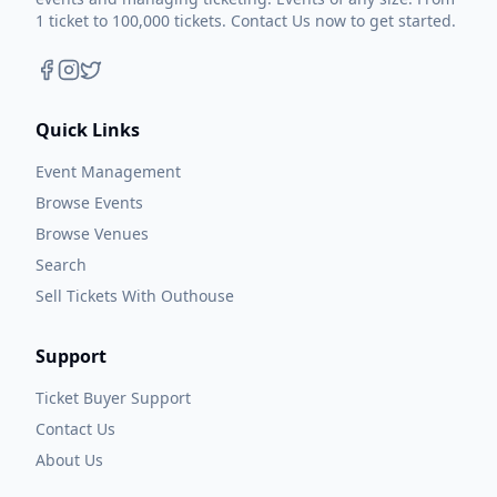
1 ticket to 100,000 tickets. Contact Us now to get started.
Quick Links
Event Management
Browse Events
Browse Venues
Search
Sell Tickets With Outhouse
Support
Ticket Buyer Support
Contact Us
About Us