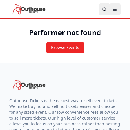
Performer not found
Browse Events
Outhouse Tickets is the easiest way to sell event tickets.
We make buying and selling tickets easier and cheaper
for any sized event. Our low convenience fees allow you
to sell more tickets. Our high level of customer service
allows you to focus on your business rather than posting
events and managing ticketing. Events of any size: From