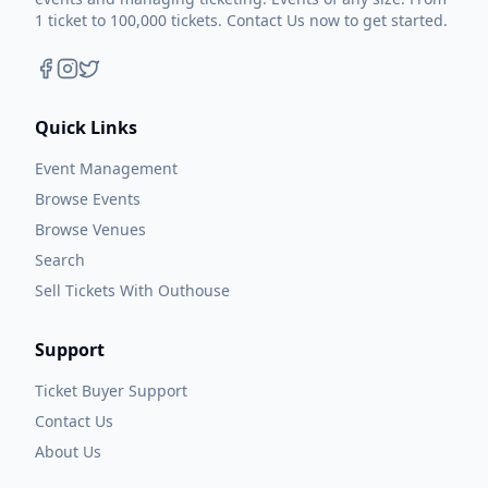
1 ticket to 100,000 tickets. Contact Us now to get started.
Quick Links
Event Management
Browse Events
Browse Venues
Search
Sell Tickets With Outhouse
Support
Ticket Buyer Support
Contact Us
About Us