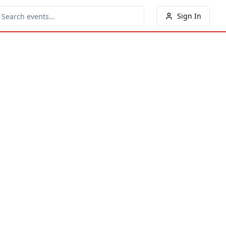
Sign In