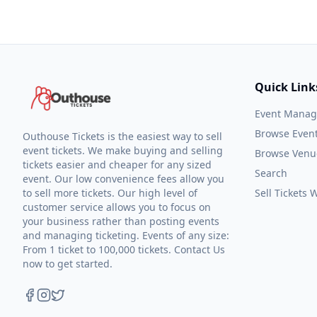
Quick Link
Event Mana
Browse Even
Outhouse Tickets is the easiest way to sell
event tickets. We make buying and selling
Browse Venu
tickets easier and cheaper for any sized
Search
event. Our low convenience fees allow you
to sell more tickets. Our high level of
Sell Tickets
customer service allows you to focus on
your business rather than posting events
and managing ticketing. Events of any size:
From 1 ticket to 100,000 tickets. Contact Us
now to get started.