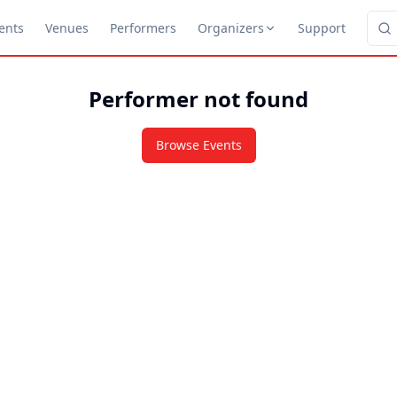
ents
Venues
Performers
Organizers
Support
Performer not found
Browse Events