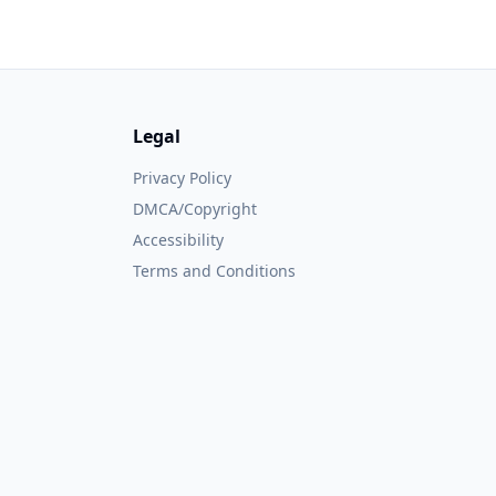
Legal
Privacy Policy
DMCA/Copyright
Accessibility
Terms and Conditions