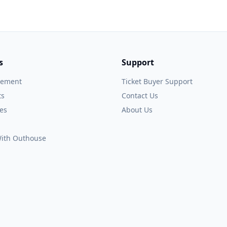
s
Support
gement
Ticket Buyer Support
ts
Contact Us
es
About Us
 With Outhouse