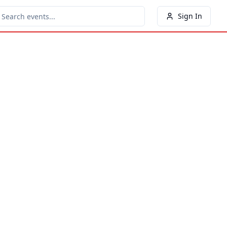
Sign In