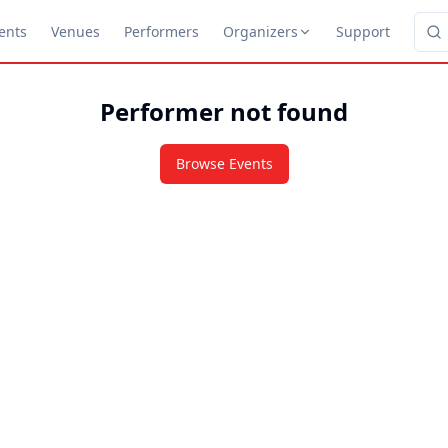
ents
Venues
Performers
Organizers
Support
Performer not found
Browse Events