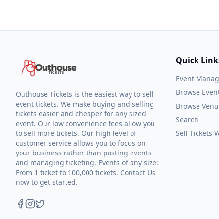
Quick Link
Event Mana
Browse Even
Outhouse Tickets is the easiest way to sell
event tickets. We make buying and selling
Browse Venu
tickets easier and cheaper for any sized
Search
event. Our low convenience fees allow you
to sell more tickets. Our high level of
Sell Tickets
customer service allows you to focus on
your business rather than posting events
and managing ticketing. Events of any size:
From 1 ticket to 100,000 tickets. Contact Us
now to get started.