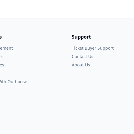
s
Support
gement
Ticket Buyer Support
ts
Contact Us
es
About Us
 With Outhouse