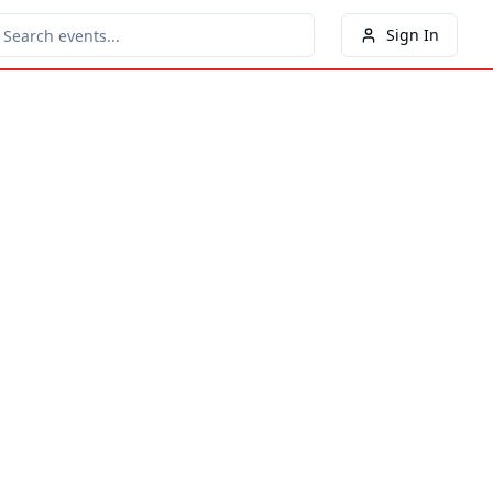
Sign In