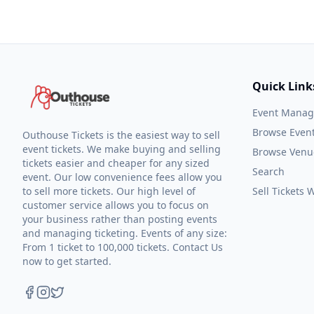
Quick Link
Event Mana
Browse Even
Outhouse Tickets is the easiest way to sell
event tickets. We make buying and selling
Browse Venu
tickets easier and cheaper for any sized
Search
event. Our low convenience fees allow you
to sell more tickets. Our high level of
Sell Tickets
customer service allows you to focus on
your business rather than posting events
and managing ticketing. Events of any size:
From 1 ticket to 100,000 tickets. Contact Us
now to get started.