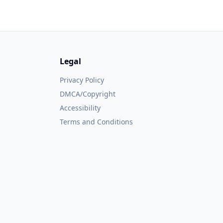
Legal
Privacy Policy
DMCA/Copyright
Accessibility
Terms and Conditions