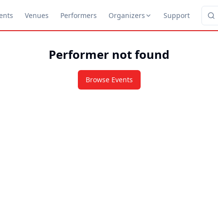
ents
Venues
Performers
Organizers
Support
Performer not found
Browse Events