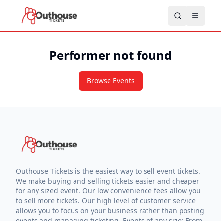
Performer not found
Browse Events
Outhouse Tickets is the easiest way to sell event tickets.
We make buying and selling tickets easier and cheaper
for any sized event. Our low convenience fees allow you
to sell more tickets. Our high level of customer service
allows you to focus on your business rather than posting
events and managing ticketing. Events of any size: From