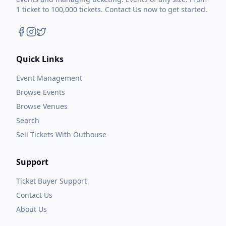
1 ticket to 100,000 tickets. Contact Us now to get started.
Quick Links
Event Management
Browse Events
Browse Venues
Search
Sell Tickets With Outhouse
Support
Ticket Buyer Support
Contact Us
About Us