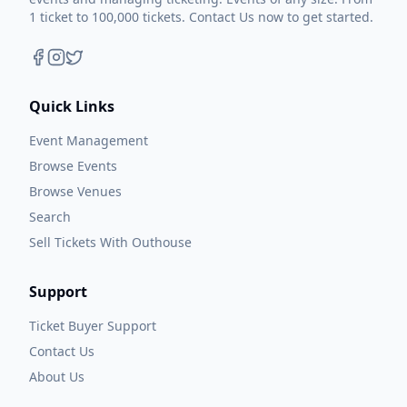
1 ticket to 100,000 tickets. Contact Us now to get started.
Quick Links
Event Management
Browse Events
Browse Venues
Search
Sell Tickets With Outhouse
Support
Ticket Buyer Support
Contact Us
About Us