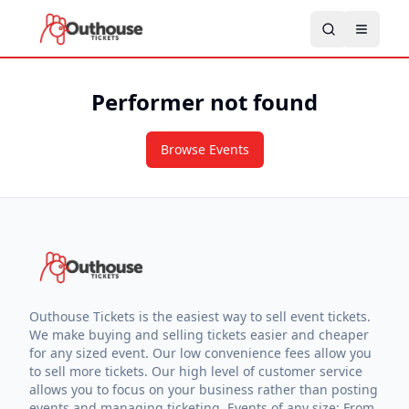
Performer not found
Browse Events
Outhouse Tickets is the easiest way to sell event tickets.
We make buying and selling tickets easier and cheaper
for any sized event. Our low convenience fees allow you
to sell more tickets. Our high level of customer service
allows you to focus on your business rather than posting
events and managing ticketing. Events of any size: From