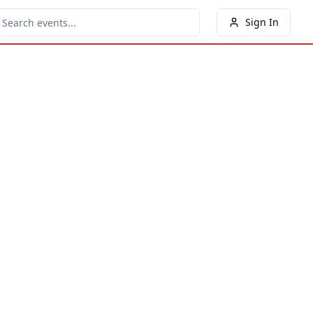
Sign In