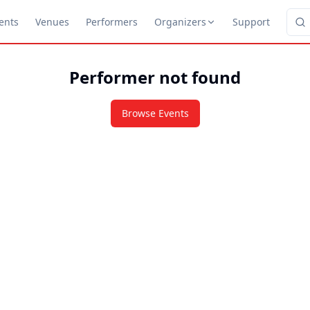
ents
Venues
Performers
Organizers
Support
Performer not found
Browse Events