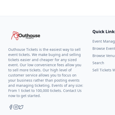
Quick Link
Event Mana
Browse Even
Outhouse Tickets is the easiest way to sell
event tickets. We make buying and selling
Browse Venu
tickets easier and cheaper for any sized
Search
event. Our low convenience fees allow you
to sell more tickets. Our high level of
Sell Tickets
customer service allows you to focus on
your business rather than posting events
and managing ticketing. Events of any size:
From 1 ticket to 100,000 tickets. Contact Us
now to get started.