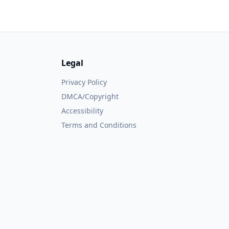
Legal
Privacy Policy
DMCA/Copyright
Accessibility
Terms and Conditions