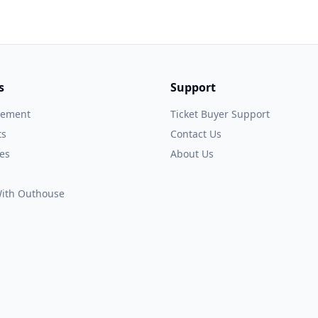
s
Support
gement
Ticket Buyer Support
ts
Contact Us
es
About Us
 With Outhouse