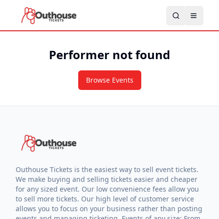
Performer not found
Browse Events
Outhouse Tickets is the easiest way to sell event tickets.
We make buying and selling tickets easier and cheaper
for any sized event. Our low convenience fees allow you
to sell more tickets. Our high level of customer service
allows you to focus on your business rather than posting
events and managing ticketing. Events of any size: From