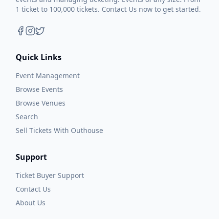
1 ticket to 100,000 tickets. Contact Us now to get started.
Quick Links
Event Management
Browse Events
Browse Venues
Search
Sell Tickets With Outhouse
Support
Ticket Buyer Support
Contact Us
About Us