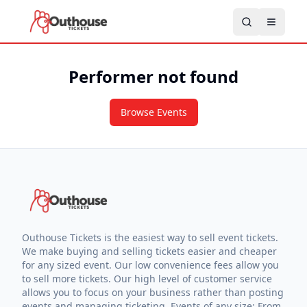
Performer not found
Browse Events
Outhouse Tickets is the easiest way to sell event tickets.
We make buying and selling tickets easier and cheaper
for any sized event. Our low convenience fees allow you
to sell more tickets. Our high level of customer service
allows you to focus on your business rather than posting
events and managing ticketing. Events of any size: From