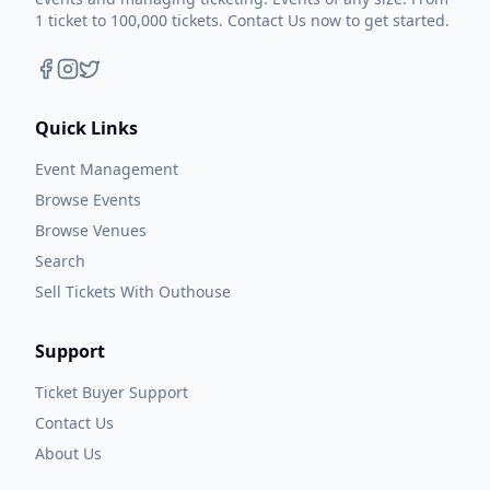
1 ticket to 100,000 tickets. Contact Us now to get started.
Quick Links
Event Management
Browse Events
Browse Venues
Search
Sell Tickets With Outhouse
Support
Ticket Buyer Support
Contact Us
About Us