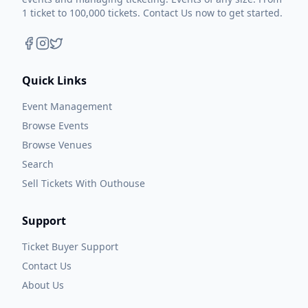
1 ticket to 100,000 tickets. Contact Us now to get started.
Quick Links
Event Management
Browse Events
Browse Venues
Search
Sell Tickets With Outhouse
Support
Ticket Buyer Support
Contact Us
About Us