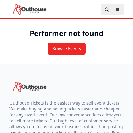
Performer not found
Browse Events
Outhouse Tickets is the easiest way to sell event tickets.
We make buying and selling tickets easier and cheaper
for any sized event. Our low convenience fees allow you
to sell more tickets. Our high level of customer service
allows you to focus on your business rather than posting
events and managing ticketing. Events of any size: From