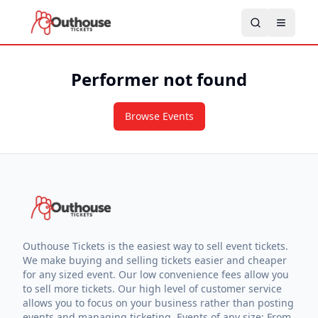
Performer not found
Browse Events
Outhouse Tickets is the easiest way to sell event tickets.
We make buying and selling tickets easier and cheaper
for any sized event. Our low convenience fees allow you
to sell more tickets. Our high level of customer service
allows you to focus on your business rather than posting
events and managing ticketing. Events of any size: From