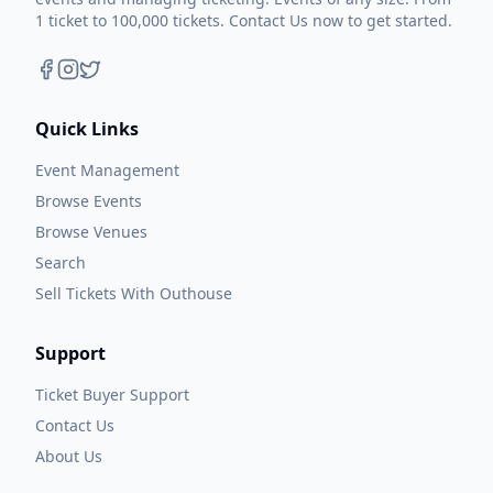
1 ticket to 100,000 tickets. Contact Us now to get started.
Quick Links
Event Management
Browse Events
Browse Venues
Search
Sell Tickets With Outhouse
Support
Ticket Buyer Support
Contact Us
About Us