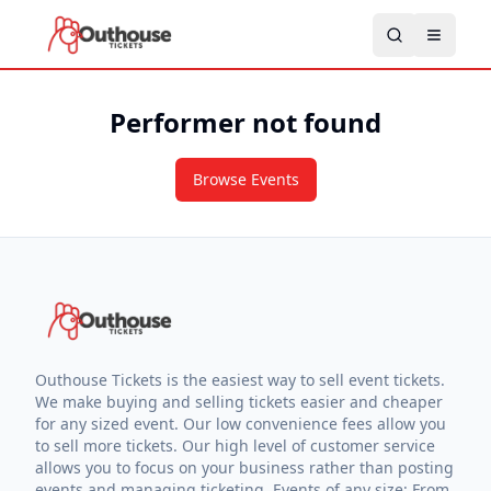
Performer not found
Browse Events
Outhouse Tickets is the easiest way to sell event tickets.
We make buying and selling tickets easier and cheaper
for any sized event. Our low convenience fees allow you
to sell more tickets. Our high level of customer service
allows you to focus on your business rather than posting
events and managing ticketing. Events of any size: From