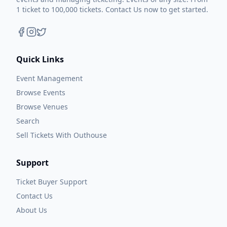
1 ticket to 100,000 tickets. Contact Us now to get started.
Quick Links
Event Management
Browse Events
Browse Venues
Search
Sell Tickets With Outhouse
Support
Ticket Buyer Support
Contact Us
About Us