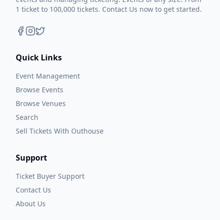
1 ticket to 100,000 tickets. Contact Us now to get started.
Quick Links
Event Management
Browse Events
Browse Venues
Search
Sell Tickets With Outhouse
Support
Ticket Buyer Support
Contact Us
About Us