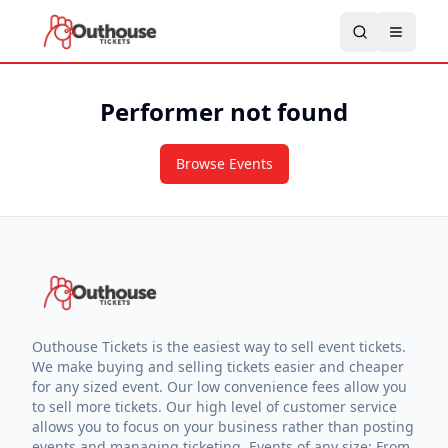
Performer not found
Browse Events
Outhouse Tickets is the easiest way to sell event tickets.
We make buying and selling tickets easier and cheaper
for any sized event. Our low convenience fees allow you
to sell more tickets. Our high level of customer service
allows you to focus on your business rather than posting
events and managing ticketing. Events of any size: From