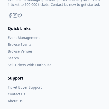
1 ticket to 100,000 tickets. Contact Us now to get started.
Quick Links
Event Management
Browse Events
Browse Venues
Search
Sell Tickets With Outhouse
Support
Ticket Buyer Support
Contact Us
About Us