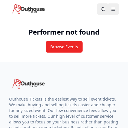
Performer not found
Browse Events
Outhouse Tickets is the easiest way to sell event tickets.
We make buying and selling tickets easier and cheaper
for any sized event. Our low convenience fees allow you
to sell more tickets. Our high level of customer service
allows you to focus on your business rather than posting
events and managing ticketing. Events of any size: From