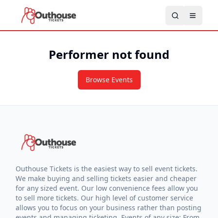
Performer not found
Browse Events
Outhouse Tickets is the easiest way to sell event tickets.
We make buying and selling tickets easier and cheaper
for any sized event. Our low convenience fees allow you
to sell more tickets. Our high level of customer service
allows you to focus on your business rather than posting
events and managing ticketing. Events of any size: From