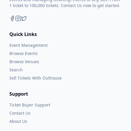
1 ticket to 100,000 tickets. Contact Us now to get started.
Quick Links
Event Management
Browse Events
Browse Venues
Search
Sell Tickets With Outhouse
Support
Ticket Buyer Support
Contact Us
About Us