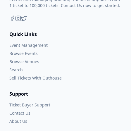
1 ticket to 100,000 tickets. Contact Us now to get started.
Quick Links
Event Management
Browse Events
Browse Venues
Search
Sell Tickets With Outhouse
Support
Ticket Buyer Support
Contact Us
About Us