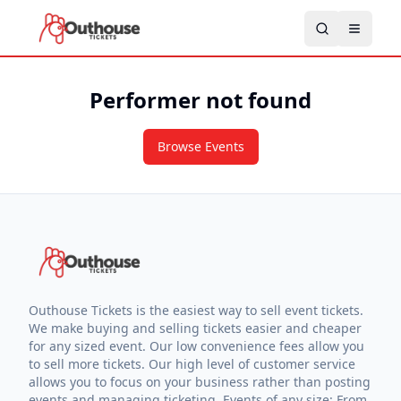
Performer not found
Browse Events
Outhouse Tickets is the easiest way to sell event tickets.
We make buying and selling tickets easier and cheaper
for any sized event. Our low convenience fees allow you
to sell more tickets. Our high level of customer service
allows you to focus on your business rather than posting
events and managing ticketing. Events of any size: From