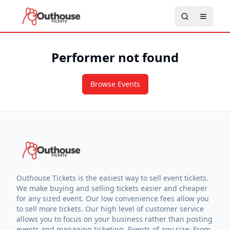
Performer not found
Browse Events
Outhouse Tickets is the easiest way to sell event tickets.
We make buying and selling tickets easier and cheaper
for any sized event. Our low convenience fees allow you
to sell more tickets. Our high level of customer service
allows you to focus on your business rather than posting
events and managing ticketing. Events of any size: From