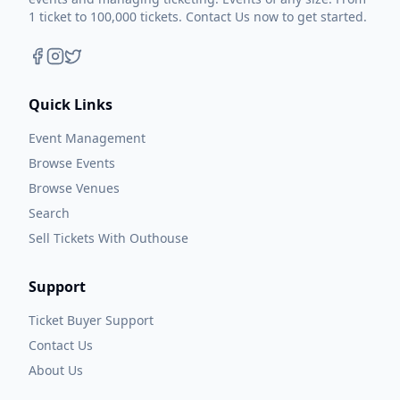
1 ticket to 100,000 tickets. Contact Us now to get started.
Quick Links
Event Management
Browse Events
Browse Venues
Search
Sell Tickets With Outhouse
Support
Ticket Buyer Support
Contact Us
About Us