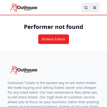
Performer not found
Browse Events
Outhouse Tickets is the easiest way to sell event tickets.
We make buying and selling tickets easier and cheaper
for any sized event. Our low convenience fees allow you
to sell more tickets. Our high level of customer service
allows you to focus on your business rather than posting
events and managing ticketing. Events of any size: From