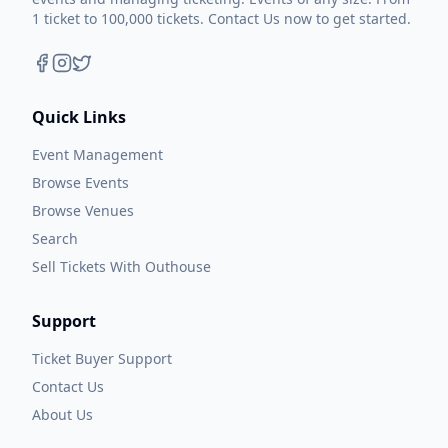
1 ticket to 100,000 tickets. Contact Us now to get started.
Quick Links
Event Management
Browse Events
Browse Venues
Search
Sell Tickets With Outhouse
Support
Ticket Buyer Support
Contact Us
About Us