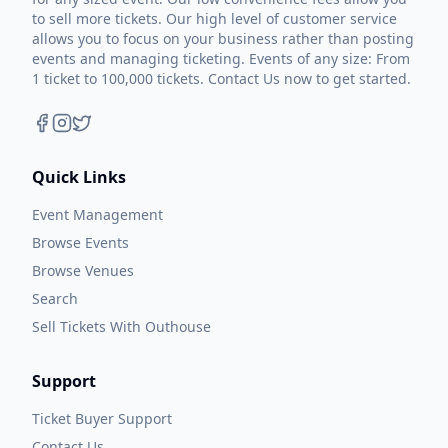
to sell more tickets. Our high level of customer service
allows you to focus on your business rather than posting
events and managing ticketing. Events of any size: From
1 ticket to 100,000 tickets. Contact Us now to get started.
Quick Links
Event Management
Browse Events
Browse Venues
Search
Sell Tickets With Outhouse
Support
Ticket Buyer Support
Contact Us