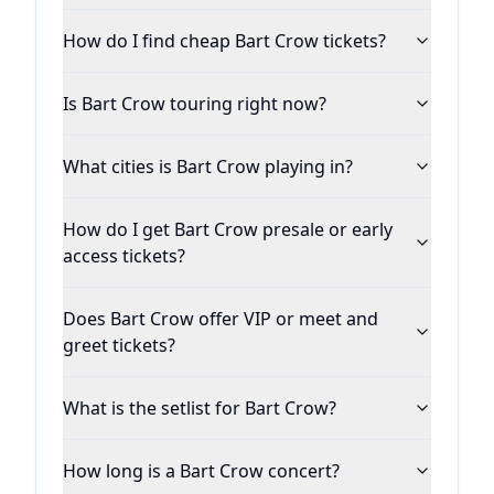
iTunes, Spotify, Amazon and Google Play.
How do I find cheap Bart Crow tickets?
Is Bart Crow touring right now?
What cities is Bart Crow playing in?
How do I get Bart Crow presale or early
access tickets?
Does Bart Crow offer VIP or meet and
greet tickets?
What is the setlist for Bart Crow?
How long is a Bart Crow concert?