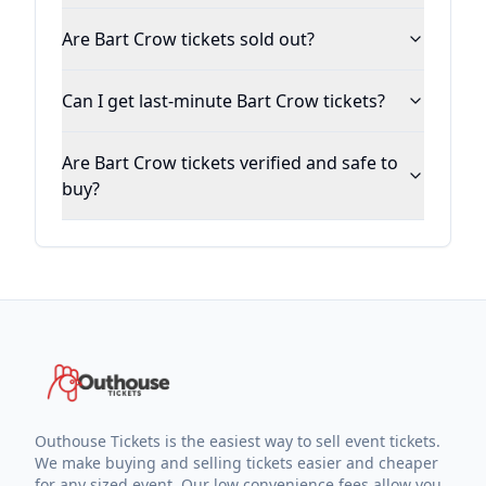
Are Bart Crow tickets sold out?
Can I get last-minute Bart Crow tickets?
Are Bart Crow tickets verified and safe to
buy?
Outhouse Tickets is the easiest way to sell event tickets.
We make buying and selling tickets easier and cheaper
for any sized event. Our low convenience fees allow you