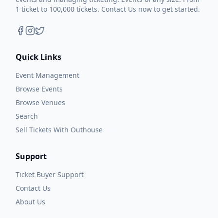
1 ticket to 100,000 tickets. Contact Us now to get started.
Quick Links
Event Management
Browse Events
Browse Venues
Search
Sell Tickets With Outhouse
Support
Ticket Buyer Support
Contact Us
About Us