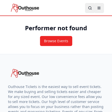
Performer not found
Browse Events
Outhouse Tickets is the easiest way to sell event tickets.
We make buying and selling tickets easier and cheaper
for any sized event. Our low convenience fees allow you
to sell more tickets. Our high level of customer service
allows you to focus on your business rather than posting
events and managing ticketing. Events of any size: From