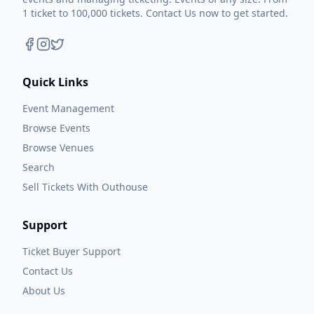
1 ticket to 100,000 tickets. Contact Us now to get started.
Quick Links
Event Management
Browse Events
Browse Venues
Search
Sell Tickets With Outhouse
Support
Ticket Buyer Support
Contact Us
About Us