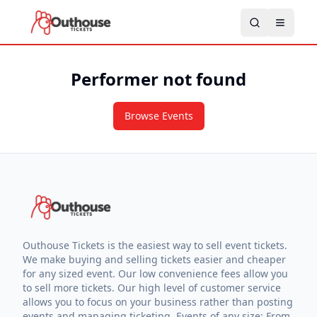
Performer not found
Browse Events
Outhouse Tickets is the easiest way to sell event tickets.
We make buying and selling tickets easier and cheaper
for any sized event. Our low convenience fees allow you
to sell more tickets. Our high level of customer service
allows you to focus on your business rather than posting
events and managing ticketing. Events of any size: From