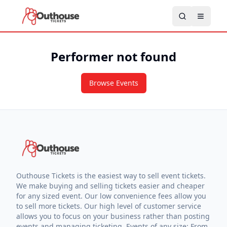
Performer not found
Browse Events
Outhouse Tickets is the easiest way to sell event tickets.
We make buying and selling tickets easier and cheaper
for any sized event. Our low convenience fees allow you
to sell more tickets. Our high level of customer service
allows you to focus on your business rather than posting
events and managing ticketing. Events of any size: From