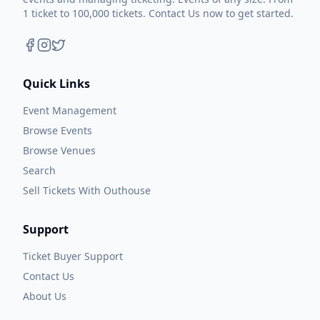
1 ticket to 100,000 tickets. Contact Us now to get started.
Quick Links
Event Management
Browse Events
Browse Venues
Search
Sell Tickets With Outhouse
Support
Ticket Buyer Support
Contact Us
About Us