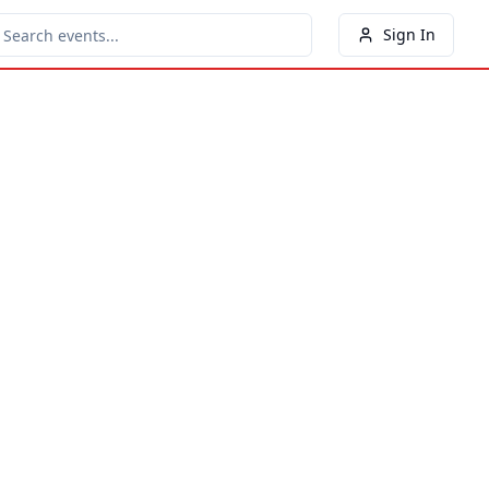
Sign In