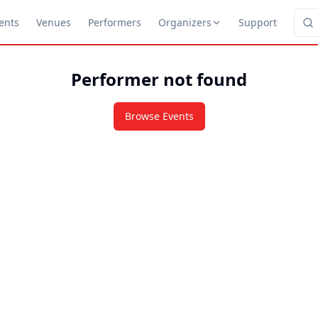
ents
Venues
Performers
Organizers
Support
Performer not found
Browse Events