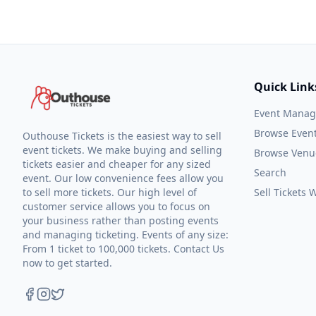
Quick Link
Event Mana
Browse Even
Outhouse Tickets is the easiest way to sell
event tickets. We make buying and selling
Browse Venu
tickets easier and cheaper for any sized
Search
event. Our low convenience fees allow you
to sell more tickets. Our high level of
Sell Tickets
customer service allows you to focus on
your business rather than posting events
and managing ticketing. Events of any size:
From 1 ticket to 100,000 tickets. Contact Us
now to get started.