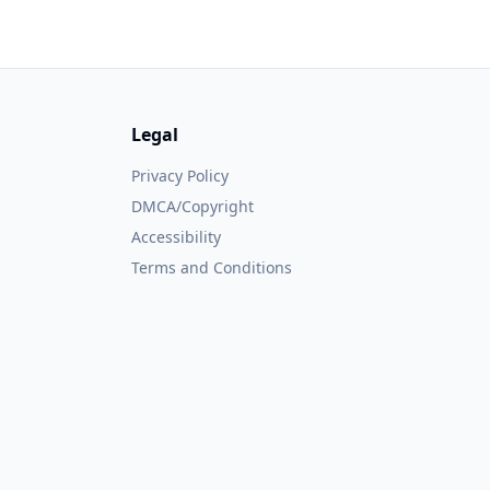
Legal
Privacy Policy
DMCA/Copyright
Accessibility
Terms and Conditions