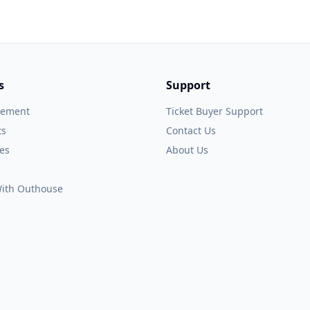
s
Support
gement
Ticket Buyer Support
ts
Contact Us
es
About Us
 With Outhouse