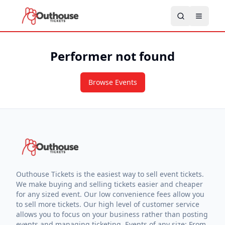
Performer not found
Browse Events
Outhouse Tickets is the easiest way to sell event tickets.
We make buying and selling tickets easier and cheaper
for any sized event. Our low convenience fees allow you
to sell more tickets. Our high level of customer service
allows you to focus on your business rather than posting
events and managing ticketing. Events of any size: From