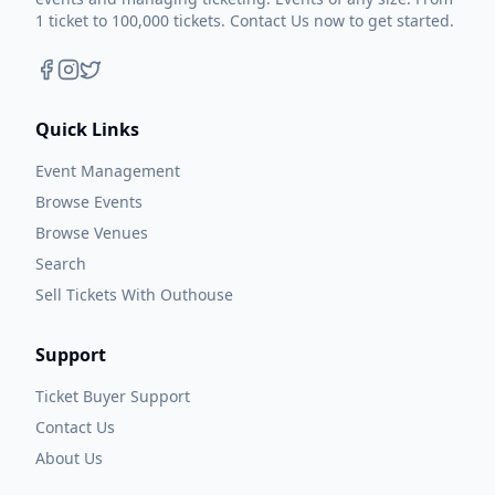
1 ticket to 100,000 tickets. Contact Us now to get started.
Quick Links
Event Management
Browse Events
Browse Venues
Search
Sell Tickets With Outhouse
Support
Ticket Buyer Support
Contact Us
About Us