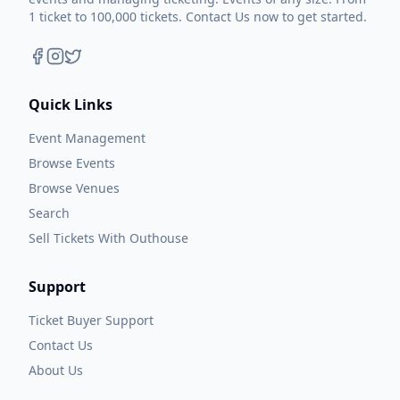
1 ticket to 100,000 tickets. Contact Us now to get started.
Quick Links
Event Management
Browse Events
Browse Venues
Search
Sell Tickets With Outhouse
Support
Ticket Buyer Support
Contact Us
About Us