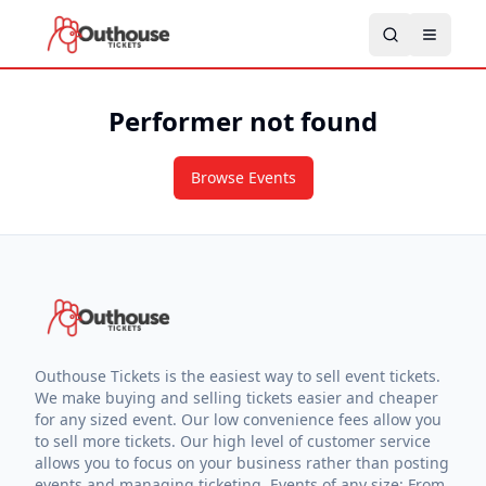
Performer not found
Browse Events
Outhouse Tickets is the easiest way to sell event tickets.
We make buying and selling tickets easier and cheaper
for any sized event. Our low convenience fees allow you
to sell more tickets. Our high level of customer service
allows you to focus on your business rather than posting
events and managing ticketing. Events of any size: From