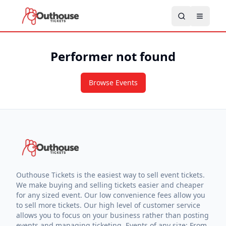
Performer not found
Browse Events
Outhouse Tickets is the easiest way to sell event tickets.
We make buying and selling tickets easier and cheaper
for any sized event. Our low convenience fees allow you
to sell more tickets. Our high level of customer service
allows you to focus on your business rather than posting
events and managing ticketing. Events of any size: From