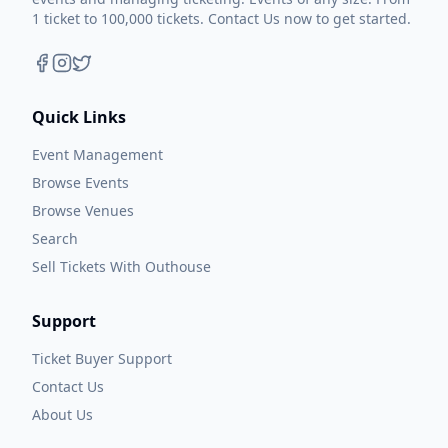
1 ticket to 100,000 tickets. Contact Us now to get started.
Quick Links
Event Management
Browse Events
Browse Venues
Search
Sell Tickets With Outhouse
Support
Ticket Buyer Support
Contact Us
About Us