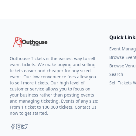
Quick Link
Event Mana
Browse Even
Outhouse Tickets is the easiest way to sell
event tickets. We make buying and selling
Browse Venu
tickets easier and cheaper for any sized
Search
event. Our low convenience fees allow you
to sell more tickets. Our high level of
Sell Tickets
customer service allows you to focus on
your business rather than posting events
and managing ticketing. Events of any size:
From 1 ticket to 100,000 tickets. Contact Us
now to get started.