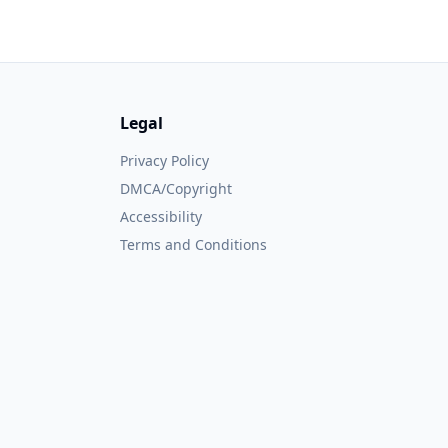
Legal
Privacy Policy
DMCA/Copyright
Accessibility
Terms and Conditions