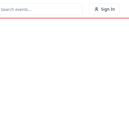
Sign In