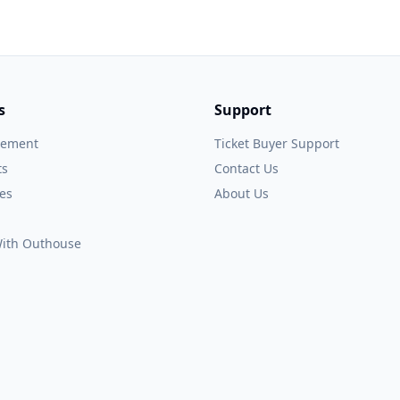
s
Support
gement
Ticket Buyer Support
ts
Contact Us
es
About Us
 With Outhouse