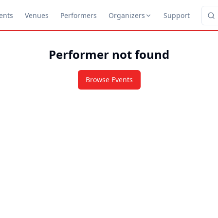
ents
Venues
Performers
Organizers
Support
Performer not found
Browse Events