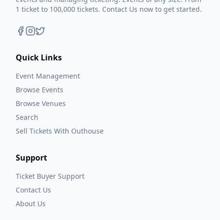
1 ticket to 100,000 tickets. Contact Us now to get started.
Quick Links
Event Management
Browse Events
Browse Venues
Search
Sell Tickets With Outhouse
Support
Ticket Buyer Support
Contact Us
About Us