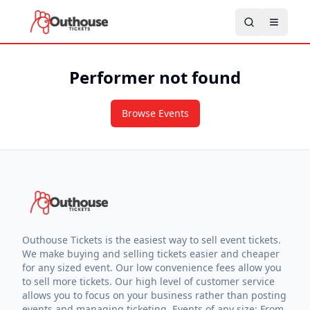
Performer not found
Browse Events
Outhouse Tickets is the easiest way to sell event tickets.
We make buying and selling tickets easier and cheaper
for any sized event. Our low convenience fees allow you
to sell more tickets. Our high level of customer service
allows you to focus on your business rather than posting
events and managing ticketing. Events of any size: From