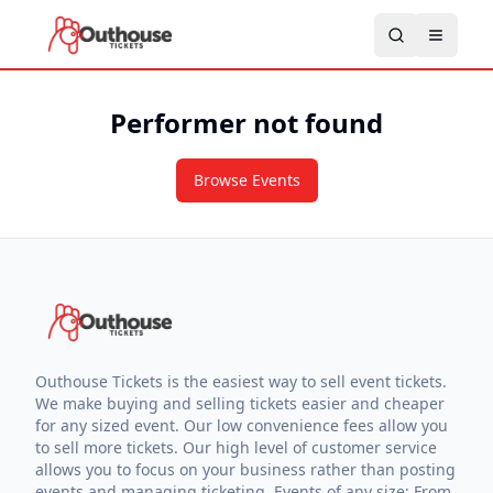
Performer not found
Browse Events
Outhouse Tickets is the easiest way to sell event tickets.
We make buying and selling tickets easier and cheaper
for any sized event. Our low convenience fees allow you
to sell more tickets. Our high level of customer service
allows you to focus on your business rather than posting
events and managing ticketing. Events of any size: From