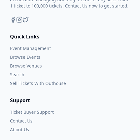
1 ticket to 100,000 tickets. Contact Us now to get started.
Quick Links
Event Management
Browse Events
Browse Venues
Search
Sell Tickets With Outhouse
Support
Ticket Buyer Support
Contact Us
About Us