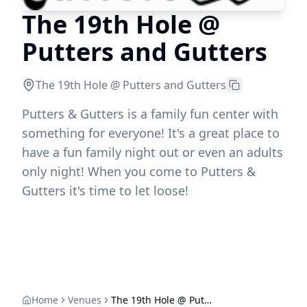
The 19th Hole @
Putters and Gutters
The 19th Hole @ Putters and Gutters
Putters & Gutters is a family fun center with
something for everyone! It's a great place to
have a fun family night out or even an adults
only night! When you come to Putters &
Gutters it's time to let loose!
Home
Venues
The 19th Hole @ Putters and Gutters