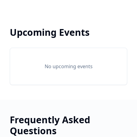
Upcoming Events
No upcoming events
Frequently Asked
Questions