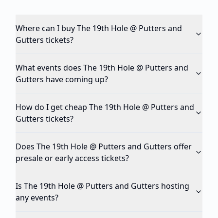
Where can I buy The 19th Hole @ Putters and
Gutters tickets?
What events does The 19th Hole @ Putters and
Gutters have coming up?
How do I get cheap The 19th Hole @ Putters and
Gutters tickets?
Does The 19th Hole @ Putters and Gutters offer
presale or early access tickets?
Is The 19th Hole @ Putters and Gutters hosting
any events?