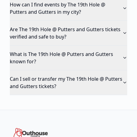
How can I find events by The 19th Hole @
Putters and Gutters in my city?
Are The 19th Hole @ Putters and Gutters tickets
verified and safe to buy?
What is The 19th Hole @ Putters and Gutters
known for?
Can I sell or transfer my The 19th Hole @ Putters
and Gutters tickets?