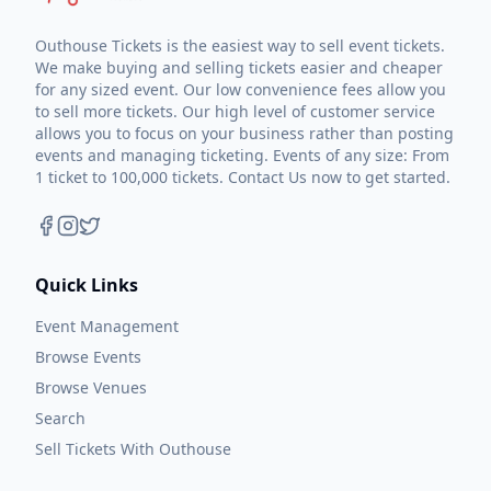
Outhouse Tickets is the easiest way to sell event tickets.
We make buying and selling tickets easier and cheaper
for any sized event. Our low convenience fees allow you
to sell more tickets. Our high level of customer service
allows you to focus on your business rather than posting
events and managing ticketing. Events of any size: From
1 ticket to 100,000 tickets. Contact Us now to get started.
Quick Links
Event Management
Browse Events
Browse Venues
Search
Sell Tickets With Outhouse